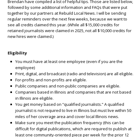
Brendan have compiled a list of helpful tips. Those are listed below,
followed by some additional information and FAQs that were put
together by our partners at Rebuild Local News. I will be sending
regular reminders over the next few weeks, because we want to
see all credits claimed this year. (While all $15,000 credits for
retained journalists were claimed in 2025, not all $10,000 credits for
new hires were claimed.)
Eligibility
You must have at least one employee (even if you are the
employee)
Print, digital, and broadcast (radio and television) are all eligible.
For-profits and non-profits are eligible.
Public companies and non-public companies are eligible.
Companies based in Illinois and companies that are not based
in Illinois are eligible.
You get money based on “qualified journalists.” A qualified
journalist is not required to live in Illinois but must live within 50
miles of her coverage area and cover local Illinois news.
Make sure you meet the publication frequency (this can be
difficult for digital publications, which are required to publish at
least one community-oriented piece per week for the prior 12