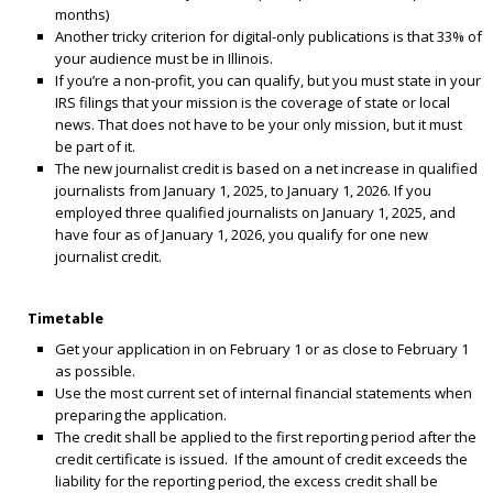
months)
Another tricky criterion for digital-only publications is that 33% of
your audience must be in Illinois.
If you’re a non-profit, you can qualify, but you must state in your
IRS filings that your mission is the coverage of state or local
news. That does not have to be your only mission, but it must
be part of it.
The new journalist credit is based on a net increase in qualified
journalists from January 1, 2025, to January 1, 2026. If you
employed three qualified journalists on January 1, 2025, and
have four as of January 1, 2026, you qualify for one new
journalist credit.
Timetable
Get your application in on February 1 or as close to February 1
as possible.
Use the most current set of internal financial statements when
preparing the application.
The credit shall be applied to the first reporting period after the
credit certificate is issued. If the amount of credit exceeds the
liability for the reporting period, the excess credit shall be