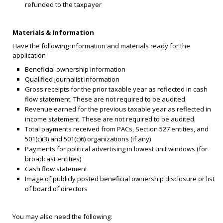
refunded to the taxpayer
Materials & Information
Have the following information and materials ready for the
application
Beneficial ownership information
Qualified journalist information
Gross receipts for the prior taxable year as reflected in cash
flow statement. These are not required to be audited.
Revenue earned for the previous taxable year as reflected in
income statement. These are not required to be audited.
Total payments received from PACs, Section 527 entities, and
501(c)(3) and 501(c)6) organizations (if any)
Payments for political advertising in lowest unit windows (for
broadcast entities)
Cash flow statement
Image of publicly posted beneficial ownership disclosure or list
of board of directors
You may also need the following: