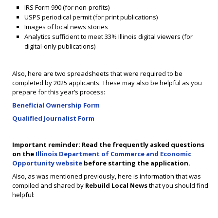
IRS Form 990 (for non-profits)
USPS periodical permit (for print publications)
Images of local news stories
Analytics sufficient to meet 33% Illinois digital viewers (for
digital-only publications)
Also, here are two spreadsheets that were required to be
completed by 2025 applicants. These may also be helpful as you
prepare for this year’s process:
Beneficial Ownership Form
Qualified Journalist Form
Important reminder: Read the frequently asked questions
on the
Illinois Department of Commerce and Economic
Opportunity website
before starting the application.
Also, as was mentioned previously, here is information that was
compiled and shared by
Rebuild Local News
that you should find
helpful: