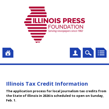
Illinois Tax Credit Information
The application process for local journalism tax credits from
the State of Illinois in 2026 is scheduled to open on Sunday,
Feb. 1.