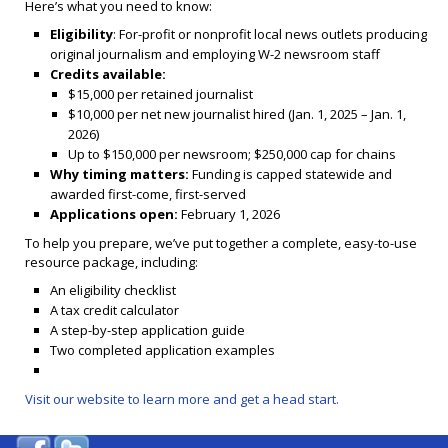
Here’s what you need to know:
Eligibility
: For-profit or nonprofit local news outlets producing
original journalism and employing W-2 newsroom staff
Credits available:
$15,000 per retained journalist
$10,000 per net new journalist hired (Jan. 1, 2025 – Jan. 1,
2026)
Up to $150,000 per newsroom; $250,000 cap for chains
Why timing matters:
Funding is capped statewide and
awarded first-come, first-served
Applications open:
February 1, 2026
To help you prepare, we’ve put together a complete, easy-to-use
resource package, including:
An eligibility checklist
A tax credit calculator
A step-by-step application guide
Two completed application examples
Visit our website to learn more and get a head start.