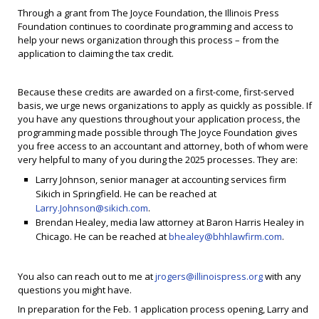
Through a grant from The Joyce Foundation, the Illinois Press
Foundation continues to coordinate programming and access to
help your news organization through this process – from the
application to claiming the tax credit.
Because these credits are awarded on a first-come, first-served
basis, we urge news organizations to apply as quickly as possible. If
you have any questions throughout your application process, the
programming made possible through The Joyce Foundation gives
you free access to an accountant and attorney, both of whom were
very helpful to many of you during the 2025 processes. They are:
Larry Johnson, senior manager at accounting services firm
Sikich in Springfield. He can be reached at
Larry.Johnson@sikich.com
.
Brendan Healey, media law attorney at Baron Harris Healey in
Chicago. He can be reached at
bhealey@bhhlawfirm.com
.
You also can reach out to me at
jrogers@illinoispress.org
with any
questions you might have.
In preparation for the Feb. 1 application process opening, Larry and