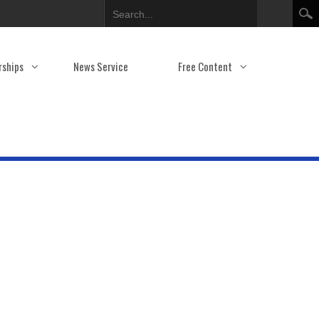
Search
rships
News Service
Free Content