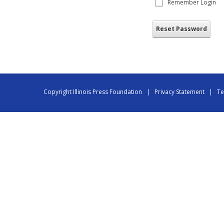
Remember Login
Reset Password
Copyright Illinois Press Foundation
|
Privacy Statement
|
Te