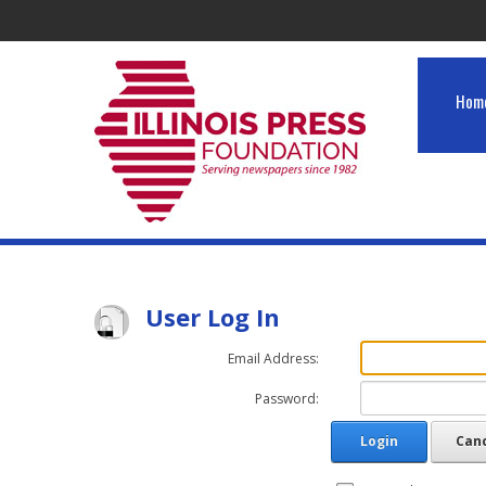
Hom
User Log In
Email Address:
Password:
Login
Can