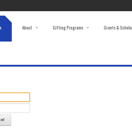
e
About
Gifting Programs
Grants & Schola
cel